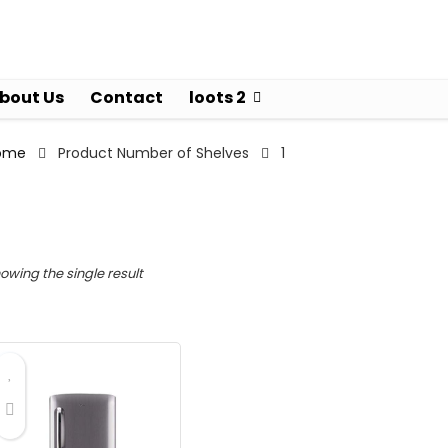
bout Us
Contact
loots 2
ome
Product Number of Shelves
1
owing the single result