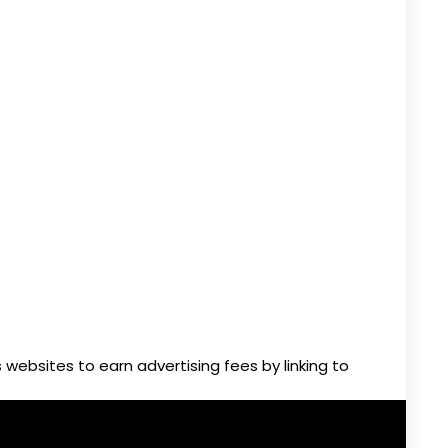
websites to earn advertising fees by linking to