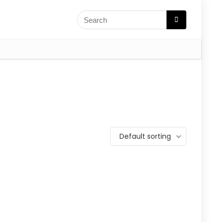
Default sorting