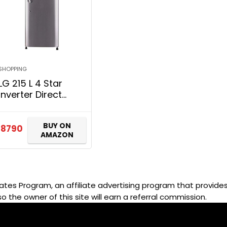
SHOPPING
LG 215 L 4 Star
Inverter Direct
Cool Single Door
Refrigerator (GL-
BUY ON
B221APZY, Shiny
18790
AMAZON
Steel)
ates Program, an affiliate advertising program that provides 
so the owner of this site will earn a referral commission.