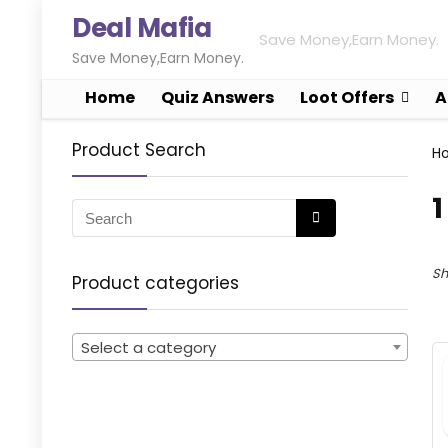
Deal Mafia
Save Money,Earn Money.
Save Money,Earn Money.
Home
Quiz Answers
Loot Offers
A
Product Search
H
1
Sh
Product categories
Select a category