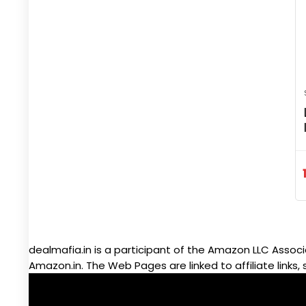
dealmafia.in is a participant of the Amazon LLC Associ
Amazon.in. The Web Pages are linked to affiliate links, 