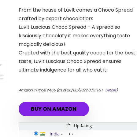
From the house of LuvIt comes a Choco Spread
crafted by expert chocolatiers
LuvIt Luscious Choco Spread – A spread so
lusciously chocolaty it makes everything taste
magically delicious!
Created with the best quality cocoa for the best
taste, LuvIt Luscious Choco Spread ensures
ultimate indulgence for all who eat it.
Amazon.in Price:
₹
460
(as of 26/08/2022 03:31 PST-
Details
)
BUY ON AMAZON
Updating...
India
-