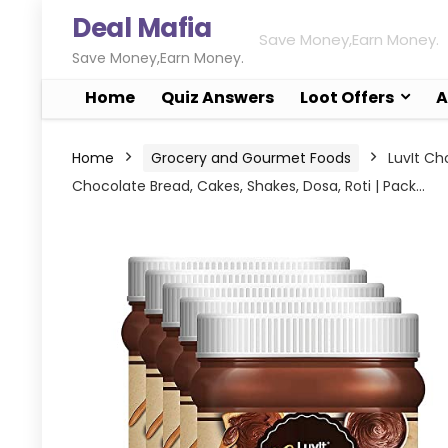
Deal Mafia
Save Money,Earn Money.
Save Money,Earn Money.
Home
Quiz Answers
Loot Offers
A
Home
Grocery and Gourmet Foods
LuvIt Ch
Chocolate Bread, Cakes, Shakes, Dosa, Roti | Pack…