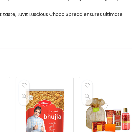
t taste, LuvIt Luscious Choco Spread ensures ultimate