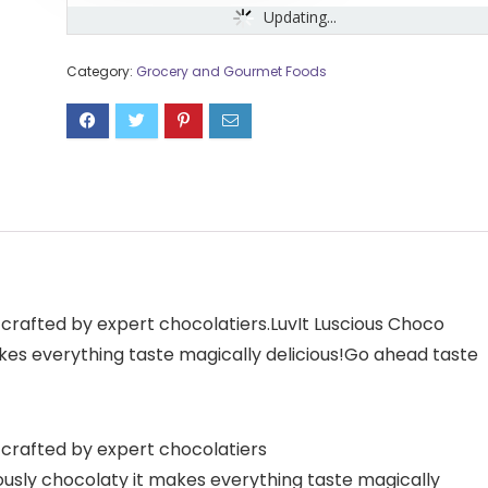
Updating...
Category:
Grocery and Gourmet Foods
rafted by expert chocolatiers.LuvIt Luscious Choco
kes everything taste magically delicious!Go ahead taste
crafted by expert chocolatiers
ously chocolaty it makes everything taste magically