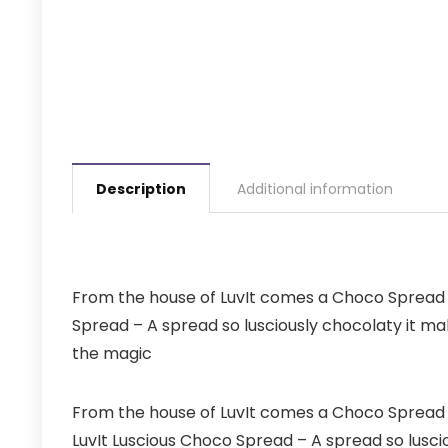
Description
Additional information
From the house of LuvIt comes a Choco Spread c
Spread – A spread so lusciously chocolaty it ma
the magic
From the house of LuvIt comes a Choco Spread 
LuvIt Luscious Choco Spread – A spread so lusci