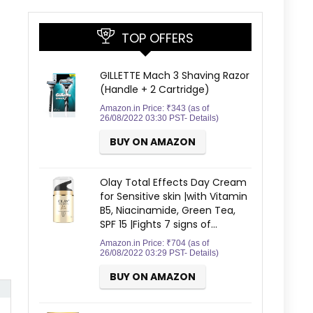
TOP OFFERS
GILLETTE Mach 3 Shaving Razor
(Handle + 2 Cartridge)
Amazon.in Price:
₹
343
(as of
26/08/2022 03:30 PST-
Details
)
BUY ON AMAZON
Olay Total Effects Day Cream
for Sensitive skin |with Vitamin
B5, Niacinamide, Green Tea,
SPF 15 |Fights 7 signs of…
Amazon.in Price:
₹
704
(as of
26/08/2022 03:29 PST-
Details
)
BUY ON AMAZON