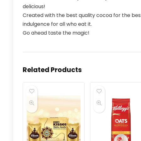
delicious!
Created with the best quality cocoa for the bes
indulgence for all who eat it.
Go ahead taste the magic!
Related Products