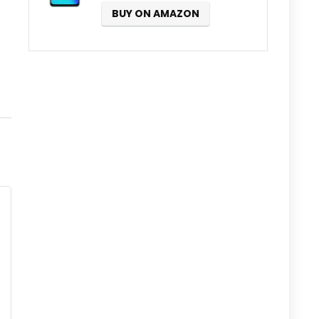
BUY ON AMAZON