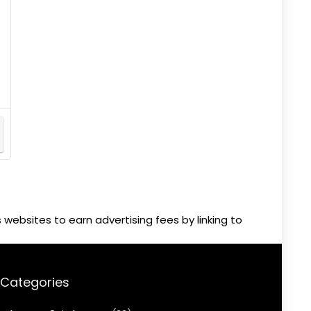
websites to earn advertising fees by linking to
Categories