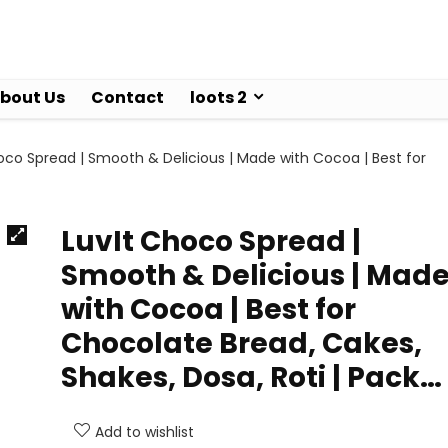
bout Us
Contact
loots 2
oco Spread | Smooth & Delicious | Made with Cocoa | Best for
LuvIt Choco Spread |
Smooth & Delicious | Mad
with Cocoa | Best for
Chocolate Bread, Cakes,
Shakes, Dosa, Roti | Pack…
Add to wishlist