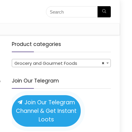
Product categories
Grocery and Gourmet Foods
×
e
Join Our Telegram
Join Our Telegram
Channel & Get Instant
Loots