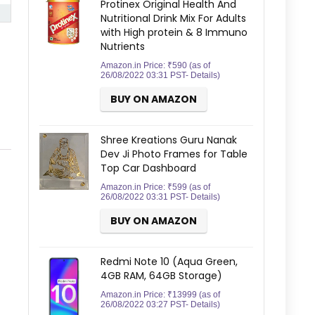
Protinex Original Health And
Nutritional Drink Mix For Adults
with High protein & 8 Immuno
Nutrients
Amazon.in Price:
₹
590
(as of
26/08/2022 03:31 PST-
Details
)
BUY ON AMAZON
Shree Kreations Guru Nanak
Dev Ji Photo Frames for Table
Top Car Dashboard
Amazon.in Price:
₹
599
(as of
26/08/2022 03:31 PST-
Details
)
BUY ON AMAZON
Redmi Note 10 (Aqua Green,
4GB RAM, 64GB Storage)
Amazon.in Price:
₹
13999
(as of
26/08/2022 03:27 PST-
Details
)