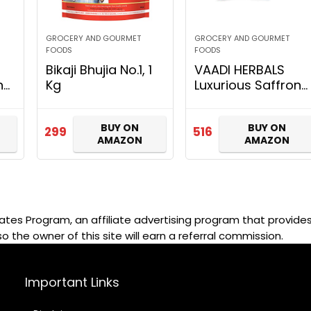
GROCERY AND GOURMET
GROCERY AND GOURMET
FOODS
FOODS
Bikaji Bhujia No.1, 1
VAADI HERBALS
nd
Kg
Luxurious Saffron
Skin Whitening Set,
k
4 Count
BUY ON
BUY ON
299
516
AMAZON
AMAZON
ates Program, an affiliate advertising program that provides 
so the owner of this site will earn a referral commission.
Important Links