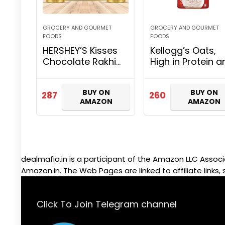
GROCERY AND GOURMET
GROCERY AND GOURMET
FOODS
FOODS
HERSHEY’S Kisses
Kellogg’s Oats,
Chocolate Rakhi
High in Protein a
Gift Pack- Milk
Fibre, Low in
Variant | with
Sodium, 2kg Pac
BUY ON
BUY ON
Special Kisses-
287
260
AMAZON
AMAZON
Shaped Rakhi | 1
Gift Hamper
(2*100gm…
dealmafia.in is a participant of the Amazon LLC Associ
Amazon.in. The Web Pages are linked to affiliate links, 
Click To Join Telegram channel