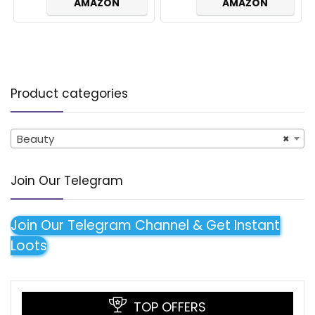
AMAZON
AMAZON
Product categories
Beauty
×
Join Our Telegram
Join Our Telegram Channel & Get Instant
Loots
TOP OFFERS