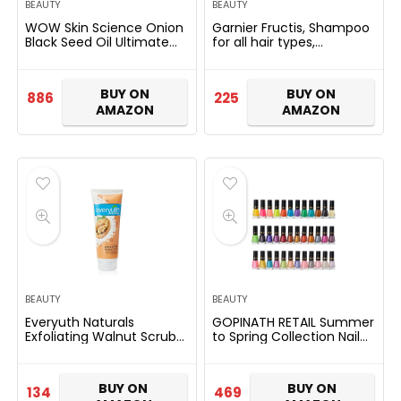
BEAUTY
BEAUTY
WOW Skin Science Onion
Garnier Fructis, Shampoo
Black Seed Oil Ultimate
for all hair types,
Hair Care Kit (Shampoo +
Strengthening &
Hair Conditioner + Hair
Repairing, Long & Strong,
Oil)
340ml
BUY ON
BUY ON
886
225
AMAZON
AMAZON
BEAUTY
BEAUTY
Everyuth Naturals
GOPINATH RETAIL Summer
Exfoliating Walnut Scrub
to Spring Collection Nail
50GM (Pack of 2)
Polish Fantastic Color Set,
Shimmery Finish,
Multicolor, 6Ml
BUY ON
BUY ON
134
469