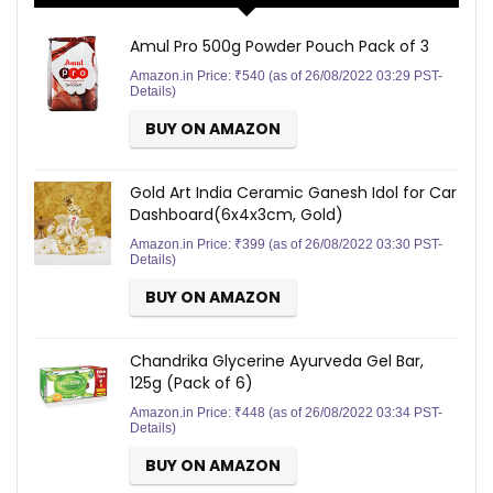
Amul Pro 500g Powder Pouch Pack of 3
Amazon.in Price:
₹
540
(as of 26/08/2022 03:29 PST-
Details
)
BUY ON AMAZON
Gold Art India Ceramic Ganesh Idol for Car
Dashboard(6x4x3cm, Gold)
Amazon.in Price:
₹
399
(as of 26/08/2022 03:30 PST-
Details
)
BUY ON AMAZON
Chandrika Glycerine Ayurveda Gel Bar,
125g (Pack of 6)
Amazon.in Price:
₹
448
(as of 26/08/2022 03:34 PST-
Details
)
BUY ON AMAZON