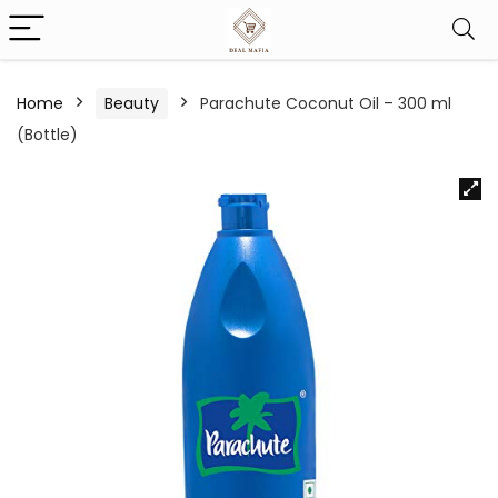
Home
Beauty
Parachute Coconut Oil – 300 ml
(Bottle)