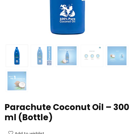
Parachute Coconut Oil – 300
ml (Bottle)
Add to wishlist