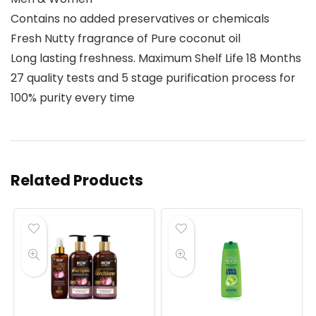
Contains no added preservatives or chemicals
Fresh Nutty fragrance of Pure coconut oil
Long lasting freshness. Maximum Shelf Life 18 Months
27 quality tests and 5 stage purification process for
100% purity every time
Related Products