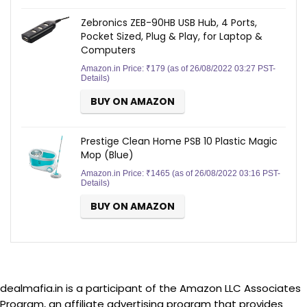
Zebronics ZEB-90HB USB Hub, 4 Ports,
Pocket Sized, Plug & Play, for Laptop &
Computers
Amazon.in Price:
₹
179
(as of 26/08/2022 03:27 PST-
Details
)
BUY ON AMAZON
Prestige Clean Home PSB 10 Plastic Magic
Mop (Blue)
Amazon.in Price:
₹
1465
(as of 26/08/2022 03:16 PST-
Details
)
BUY ON AMAZON
dealmafia.in is a participant of the Amazon LLC Associates
Program, an affiliate advertising program that provides