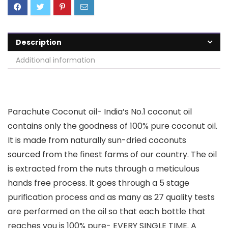
Description
Additional information
Parachute Coconut oil- India’s No.1 coconut oil
contains only the goodness of 100% pure coconut oil.
It is made from naturally sun-dried coconuts
sourced from the finest farms of our country. The oil
is extracted from the nuts through a meticulous
hands free process. It goes through a 5 stage
purification process and as many as 27 quality tests
are performed on the oil so that each bottle that
reaches you is 100% pure- EVERY SINGLE TIME. A