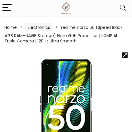
Home
Electronics
realme narzo 50 (Speed Black,
4GB RAM+64GB Storage) Helio G96 Processor | 50MP AI
Triple Camera | 120Hz Ultra Smooth…