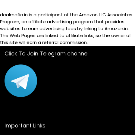
dealmafia.in is a participant of the Amazon LLC Associates
Program, an affiliate advertising program that provides
websites to earn advertising fees by linking to Amazon.in.
The Web Pages are linked to affiliate links, so the owner of
this site will earn a referral commission.
Click To Join Telegram channel
Important Links