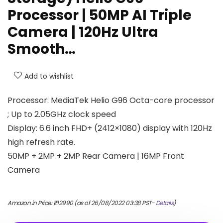
Processor | 50MP AI Triple
Camera | 120Hz Ultra
Smooth…
Add to wishlist
Processor: MediaTek Helio G96 Octa-core processor
; Up to 2.05GHz clock speed
Display: 6.6 inch FHD+ (2412×1080) display with 120Hz
high refresh rate.
50MP + 2MP + 2MP Rear Camera | 16MP Front
Camera
Amazon.in Price:
₹
12990
(as of 26/08/2022 03:38 PST-
Details
)