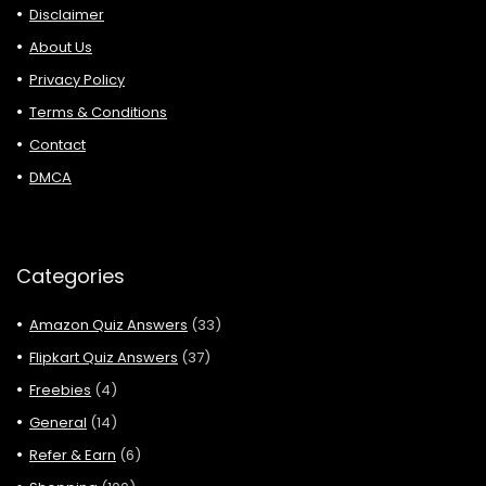
Disclaimer
About Us
Privacy Policy
Terms & Conditions
Contact
DMCA
Categories
Amazon Quiz Answers
(33)
Flipkart Quiz Answers
(37)
Freebies
(4)
General
(14)
Refer & Earn
(6)