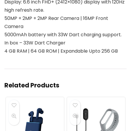
Display: 6.6 inch FHD+ (2412×1080) display with 120Hz
high refresh rate.
50MP + 2MP + 2MP Rear Camera | 16MP Front
Camera
5000mAh battery with 33W Dart charging support.
In box – 33W Dart Charger
4 GB RAM | 64 GB ROM | Expandable Upto 256 GB
Related Products