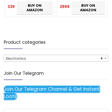
mic(Blue)
Dual Connect, Bluetooth
BUY ON
BUY ON
329
2999
5…
AMAZON
AMAZON
Product categories
Electronics
×
Join Our Telegram
Join Our Telegram Channel & Get Instant
Loots