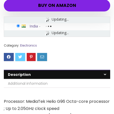
BUY ON AMAZON
Updating...
India
-
Updating...
Category:
Electronics
Description
Additional information
Processor: MediaTek Helio G96 Octa-core processor
; Up to 2.05GHz clock speed