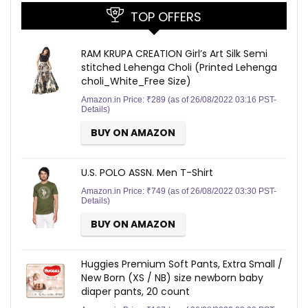
TOP OFFERS
RAM KRUPA CREATION Girl’s Art Silk Semi
stitched Lehenga Choli (Printed Lehenga
choli_White_Free Size)
Amazon.in Price:
₹
289
(as of 26/08/2022 03:16 PST-
Details
)
BUY ON AMAZON
U.S. POLO ASSN. Men T-Shirt
Amazon.in Price:
₹
749
(as of 26/08/2022 03:30 PST-
Details
)
BUY ON AMAZON
Huggies Premium Soft Pants, Extra Small /
New Born (XS / NB) size newborn baby
diaper pants, 20 count