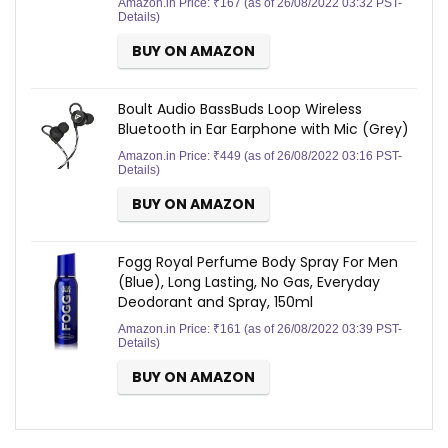
Amazon.in Price:
₹
167
(as of 26/08/2022 03:32 PST-
Details
)
BUY ON AMAZON
Boult Audio BassBuds Loop Wireless
Bluetooth in Ear Earphone with Mic (Grey)
Amazon.in Price:
₹
449
(as of 26/08/2022 03:16 PST-
Details
)
BUY ON AMAZON
Fogg Royal Perfume Body Spray For Men
(Blue), Long Lasting, No Gas, Everyday
Deodorant and Spray, 150ml
Amazon.in Price:
₹
161
(as of 26/08/2022 03:39 PST-
Details
)
BUY ON AMAZON