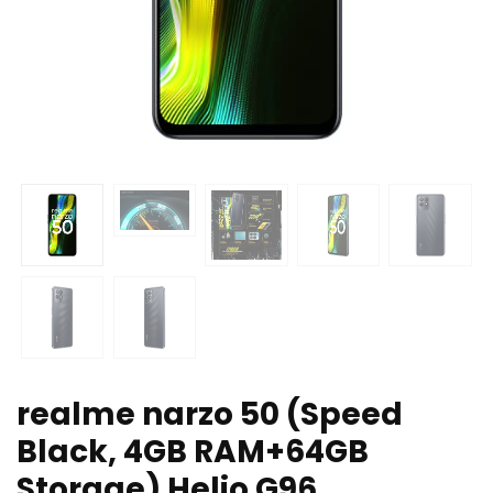
realme narzo 50 (Speed
Black, 4GB RAM+64GB
Storage) Helio G96