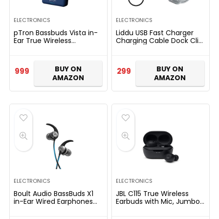
ELECTRONICS
ELECTRONICS
pTron Bassbuds Vista in-
Liddu USB Fast Charger
Ear True Wireless
Charging Cable Dock Clip
Bluetooth 5.1 Headphones
for Xiaomi Mi Band 4
with Deep Bass, IPX4
Smart Watch Bracelet
Water/Sweat Resistant,
(Charger with Grey
BUY ON
BUY ON
999
299
Passive…
Strap…
AMAZON
AMAZON
ELECTRONICS
ELECTRONICS
Boult Audio BassBuds X1
JBL C115 True Wireless
in-Ear Wired Earphones
Earbuds with Mic, Jumbo
with 10mm Extra Bass
21 Hours Playtime with
Driver and HD Sound with
Quick Charge, True Bass,