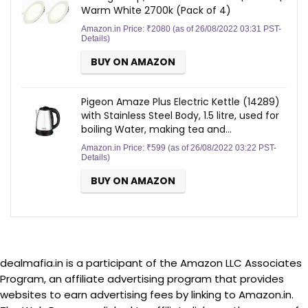
Warm White 2700k (Pack of 4)
Amazon.in Price:
₹
2080
(as of 26/08/2022 03:31 PST-
Details
)
BUY ON AMAZON
Pigeon Amaze Plus Electric Kettle (14289)
with Stainless Steel Body, 1.5 litre, used for
boiling Water, making tea and…
Amazon.in Price:
₹
599
(as of 26/08/2022 03:22 PST-
Details
)
BUY ON AMAZON
dealmafia.in is a participant of the Amazon LLC Associates
Program, an affiliate advertising program that provides
websites to earn advertising fees by linking to Amazon.in.