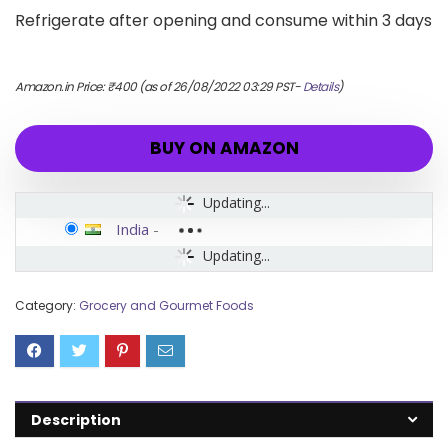
Refrigerate after opening and consume within 3 days
Amazon.in Price:
₹
400
(as of 26/08/2022 03:29 PST-
Details
)
BUY ON AMAZON
Updating...
India
-
Updating...
Category:
Grocery and Gourmet Foods
Description