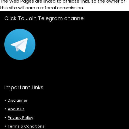
The Web Pages are linked to affiliate links, so the owner of
this site will earn a referral commission.
Click To Join Telegram channel
Important Links
Disclaimer
About Us
Privacy Policy
Terms & Conditions