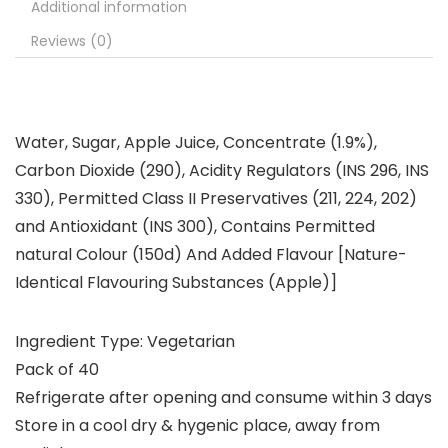
Additional information
Reviews (0)
Water, Sugar, Apple Juice, Concentrate (1.9%),
Carbon Dioxide (290), Acidity Regulators (INS 296, INS
330), Permitted Class II Preservatives (211, 224, 202)
and Antioxidant (INS 300), Contains Permitted
natural Colour (150d) And Added Flavour [Nature-
Identical Flavouring Substances (Apple)]
Ingredient Type: Vegetarian
Pack of 40
Refrigerate after opening and consume within 3 days
Store in a cool dry & hygenic place, away from