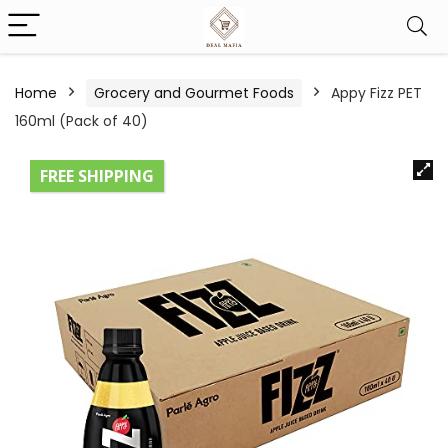
Home
Grocery and Gourmet Foods
Appy Fizz PET
160ml (Pack of 40)
FREE SHIPPING