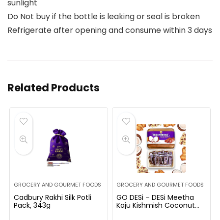
sunlight
Do Not buy if the bottle is leaking or seal is broken
Refrigerate after opening and consume within 3 days
Related Products
GROCERY AND GOURMET FOODS
GROCERY AND GOURMET FOODS
Cadbury Rakhi Silk Potli
GO DESi – DESi Meetha
Pack, 343g
Kaju Kishmish Coconut
Barfi | 300 Grams | 25