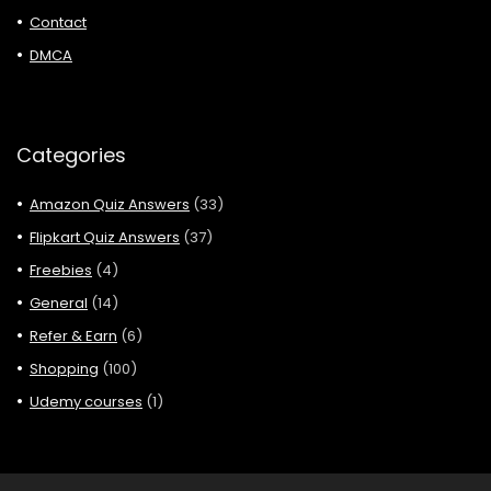
Contact
DMCA
Categories
Amazon Quiz Answers
(33)
Flipkart Quiz Answers
(37)
Freebies
(4)
General
(14)
Refer & Earn
(6)
Shopping
(100)
Udemy courses
(1)