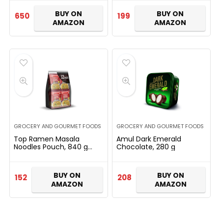
Individually Wrapped
Pieces | Dry Fruits Sweet…
BUY ON
BUY ON
650
199
AMAZON
AMAZON
GROCERY AND GOURMET FOODS
GROCERY AND GOURMET FOODS
Top Ramen Masala
Amul Dark Emerald
Noodles Pouch, 840 g
Chocolate, 280 g
(Pack of 12)
BUY ON
BUY ON
152
208
AMAZON
AMAZON