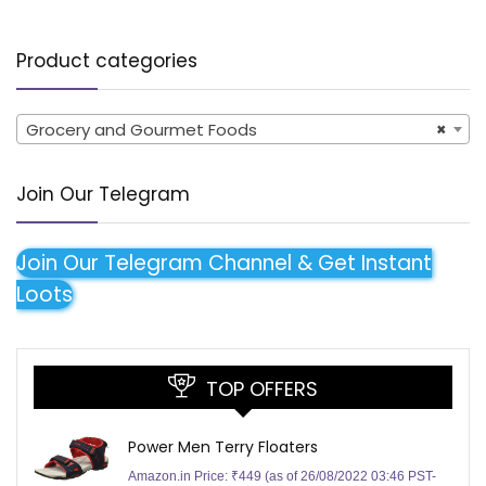
Product categories
Grocery and Gourmet Foods
×
Join Our Telegram
Join Our Telegram Channel & Get Instant
Loots
TOP OFFERS
Power Men Terry Floaters
Amazon.in Price:
₹
449
(as of 26/08/2022 03:46 PST-