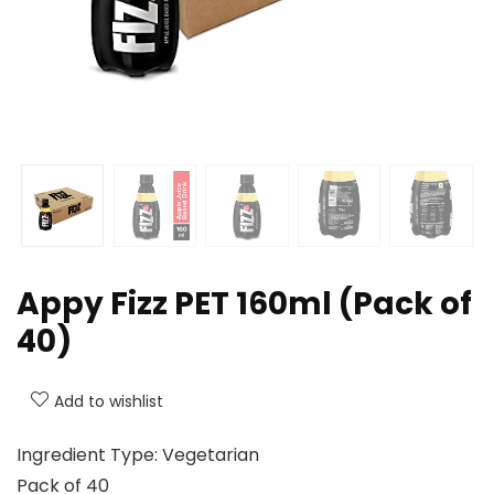
Appy Fizz PET 160ml (Pack of
40)
Add to wishlist
Ingredient Type: Vegetarian
Pack of 40