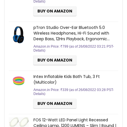
Details
)
BUY ON AMAZON
pTron Studio Over-Ear Bluetooth 5.0
Wireless Headphones, Hi-Fi Sound with
Deep Bass, 12Hrs Playback, Ergonomic…
Amazon.in Price:
₹
799
(as of 26/08/2022 03:21 PST-
Details
)
BUY ON AMAZON
Intex Inflatable Kids Bath Tub, 3 Ft
(Multicolor)
Amazon.in Price:
₹
339
(as of 26/08/2022 03:28 PST-
Details
)
BUY ON AMAZON
FOS 12-Watt LED Panel Light Recessed
Ceiling Lamp, 1200 LUMENS – Slim | Round |