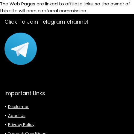
The Web Pages are linked to affiliate links, so the owner of
this site will earn a referral commission.
Click To Join Telegram channel
Important Links
Disclaimer
About Us
Privacy Policy
Terms & Conditions