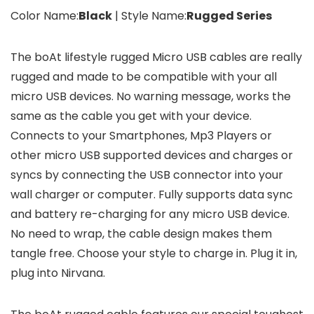
Color Name:
Black
| Style Name:
Rugged Series
The boAt lifestyle rugged Micro USB cables are really
rugged and made to be compatible with your all
micro USB devices. No warning message, works the
same as the cable you get with your device.
Connects to your Smartphones, Mp3 Players or
other micro USB supported devices and charges or
syncs by connecting the USB connector into your
wall charger or computer. Fully supports data sync
and battery re-charging for any micro USB device.
No need to wrap, the cable design makes them
tangle free. Choose your style to charge in. Plug it in,
plug into Nirvana.