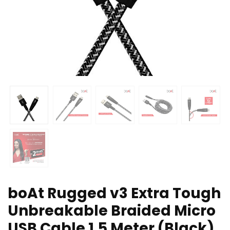
boAt Rugged v3 Extra Tough
Unbreakable Braided Micro
USB Cable 1.5 Meter (Black)