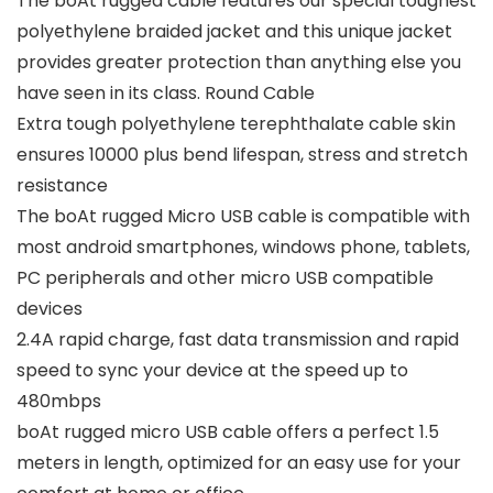
The boAt rugged cable features our special toughest
polyethylene braided jacket and this unique jacket
provides greater protection than anything else you
have seen in its class. Round Cable
Extra tough polyethylene terephthalate cable skin
ensures 10000 plus bend lifespan, stress and stretch
resistance
The boAt rugged Micro USB cable is compatible with
most android smartphones, windows phone, tablets,
PC peripherals and other micro USB compatible
devices
2.4A rapid charge, fast data transmission and rapid
speed to sync your device at the speed up to
480mbps
boAt rugged micro USB cable offers a perfect 1.5
meters in length, optimized for an easy use for your