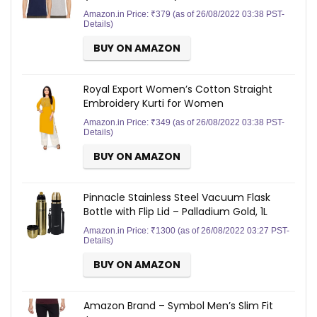
Amazon.in Price:
₹
379
(as of 26/08/2022 03:38 PST-
Details
)
BUY ON AMAZON
Royal Export Women’s Cotton Straight
Embroidery Kurti for Women
Amazon.in Price:
₹
349
(as of 26/08/2022 03:38 PST-
Details
)
BUY ON AMAZON
Pinnacle Stainless Steel Vacuum Flask
Bottle with Flip Lid – Palladium Gold, 1L
Amazon.in Price:
₹
1300
(as of 26/08/2022 03:27 PST-
Details
)
BUY ON AMAZON
Amazon Brand – Symbol Men’s Slim Fit