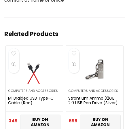
comfort at home or office
Related Products
COMPUTERS AND ACCESSORIES
COMPUTERS AND ACCESSORIES
Mi Braided USB Type-C
Strontium Ammo 32GB
Cable (Red)
2.0 USB Pen Drive (Silver)
BUY ON
BUY ON
349
699
AMAZON
AMAZON