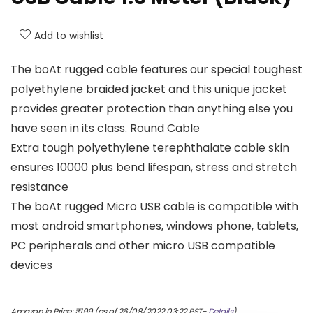
Add to wishlist
The boAt rugged cable features our special toughest
polyethylene braided jacket and this unique jacket
provides greater protection than anything else you
have seen in its class. Round Cable
Extra tough polyethylene terephthalate cable skin
ensures 10000 plus bend lifespan, stress and stretch
resistance
The boAt rugged Micro USB cable is compatible with
most android smartphones, windows phone, tablets,
PC peripherals and other micro USB compatible
devices
Amazon.in Price:
₹
199
(as of 26/08/2022 03:22 PST-
Details
)