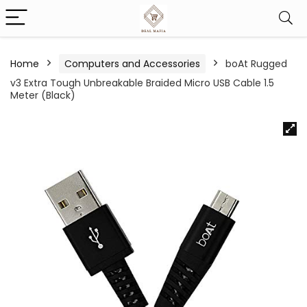
Home
Computers and Accessories
boAt Rugged
v3 Extra Tough Unbreakable Braided Micro USB Cable 1.5
Meter (Black)