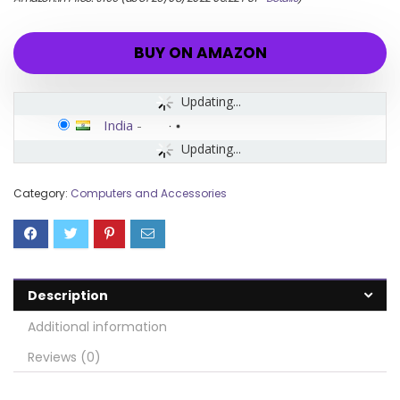
BUY ON AMAZON
Updating...
India
-
Updating...
Category:
Computers and Accessories
Description
Additional information
Reviews (0)