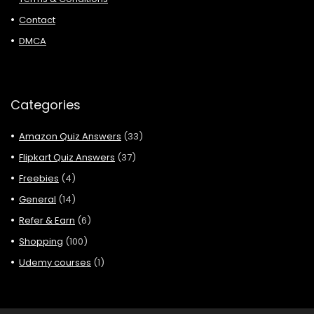
Contact
DMCA
Categories
Amazon Quiz Answers
(33)
Flipkart Quiz Answers
(37)
Freebies
(4)
General
(14)
Refer & Earn
(6)
Shopping
(100)
Udemy courses
(1)