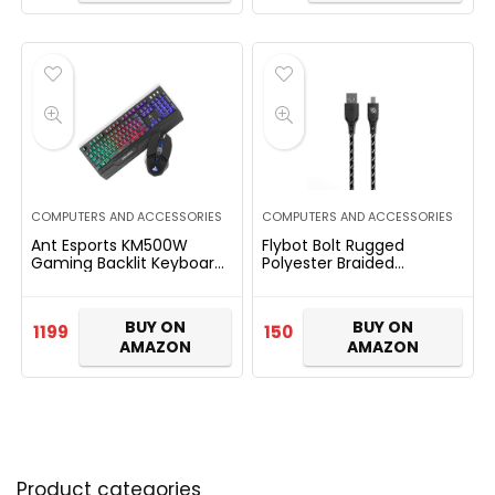
COMPUTERS AND ACCESSORIES
COMPUTERS AND ACCESSORIES
Ant Esports KM500W
Flybot Bolt Rugged
Gaming Backlit Keyboard
Polyester Braided
and Mouse Combo, LED
Unbreakable Micro USB
Wired Gaming Keyboard,
Fast Charging Cable for
Ergonomic & Wrist Rest
Smartphone, Personal
BUY ON
BUY ON
1199
150
Keyboard…
Computer (Length…
AMAZON
AMAZON
Product categories