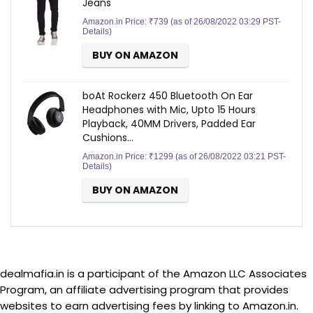
Jeans
Amazon.in Price:
₹
739
(as of 26/08/2022 03:29 PST-
Details
)
BUY ON AMAZON
boAt Rockerz 450 Bluetooth On Ear
Headphones with Mic, Upto 15 Hours
Playback, 40MM Drivers, Padded Ear
Cushions…
Amazon.in Price:
₹
1299
(as of 26/08/2022 03:21 PST-
Details
)
BUY ON AMAZON
dealmafia.in is a participant of the Amazon LLC Associates
Program, an affiliate advertising program that provides
websites to earn advertising fees by linking to Amazon.in.