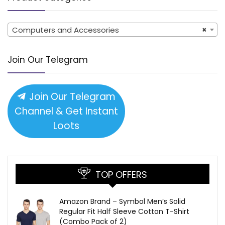
Computers and Accessories
×
Join Our Telegram
Join Our Telegram
Channel & Get Instant
Loots
TOP OFFERS
Amazon Brand – Symbol Men’s Solid
Regular Fit Half Sleeve Cotton T-Shirt
(Combo Pack of 2)