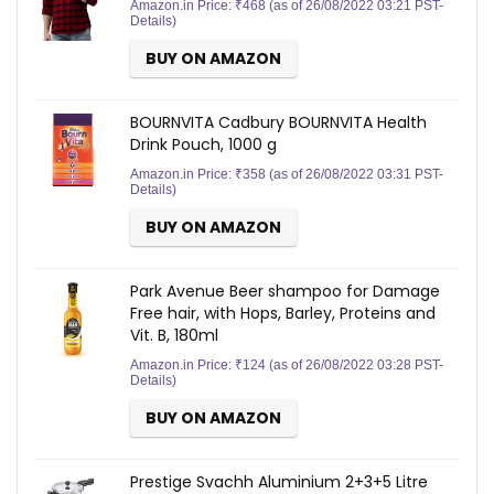
Amazon.in Price:
₹
468
(as of 26/08/2022 03:21 PST-
Details
)
BUY ON AMAZON
BOURNVITA Cadbury BOURNVITA Health
Drink Pouch, 1000 g
Amazon.in Price:
₹
358
(as of 26/08/2022 03:31 PST-
Details
)
BUY ON AMAZON
Park Avenue Beer shampoo for Damage
Free hair, with Hops, Barley, Proteins and
Vit. B, 180ml
Amazon.in Price:
₹
124
(as of 26/08/2022 03:28 PST-
Details
)
BUY ON AMAZON
Prestige Svachh Aluminium 2+3+5 Litre