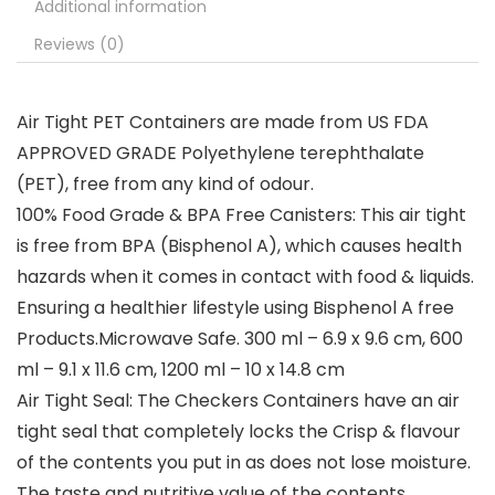
Additional information
Reviews (0)
Air Tight PET Containers are made from US FDA
APPROVED GRADE Polyethylene terephthalate
(PET), free from any kind of odour.
100% Food Grade & BPA Free Canisters: This air tight
is free from BPA (Bisphenol A), which causes health
hazards when it comes in contact with food & liquids.
Ensuring a healthier lifestyle using Bisphenol A free
Products.Microwave Safe. 300 ml – 6.9 x 9.6 cm, 600
ml – 9.1 x 11.6 cm, 1200 ml – 10 x 14.8 cm
Air Tight Seal: The Checkers Containers have an air
tight seal that completely locks the Crisp & flavour
of the contents you put in as does not lose moisture.
The taste and nutritive value of the contents