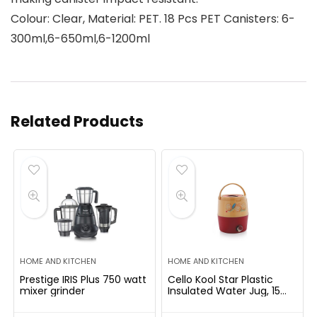
Colour: Clear, Material: PET. 18 Pcs PET Canisters: 6-
300ml,6-650ml,6-1200ml
Related Products
HOME AND KITCHEN
HOME AND KITCHEN
Prestige IRIS Plus 750 watt
Cello Kool Star Plastic
mixer grinder
Insulated Water Jug, 15
litres, Beige