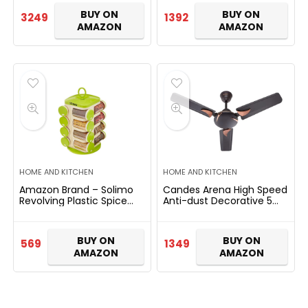
BUY ON
BUY ON
3249
1392
AMAZON
AMAZON
HOME AND KITCHEN
HOME AND KITCHEN
Amazon Brand – Solimo
Candes Arena High Speed
Revolving Plastic Spice
Anti-dust Decorative 5
Rack set (16 pieces)
Star Rated Ceiling Fan 2
Yrs Warranty (900mm, 36
Inch Coffee Brown)
BUY ON
BUY ON
569
1349
AMAZON
AMAZON