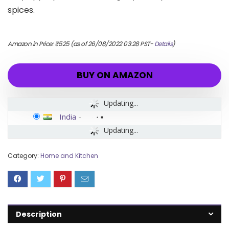
spices.
Amazon.in Price:
₹
525
(as of 26/08/2022 03:28 PST-
Details
)
BUY ON AMAZON
Updating...
India
-
Updating...
Category:
Home and Kitchen
Description