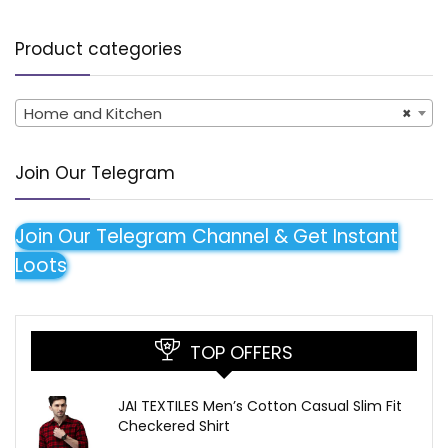
Product categories
Home and Kitchen
×
Join Our Telegram
Join Our Telegram Channel & Get Instant
Loots
TOP OFFERS
JAI TEXTILES Men’s Cotton Casual Slim Fit
Checkered Shirt