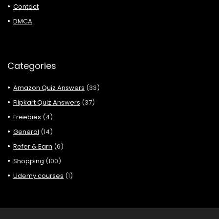
Contact
DMCA
Categories
Amazon Quiz Answers
(33)
Flipkart Quiz Answers
(37)
Freebies
(4)
General
(14)
Refer & Earn
(6)
Shopping
(100)
Udemy courses
(1)