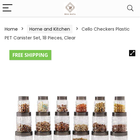
Home
Home and Kitchen
Cello Checkers Plastic
PET Canister Set, 18 Pieces, Clear
FREE SHIPPING