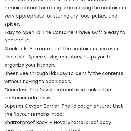
remains intact for a long time making the containers
very appropriate for storing dry food, pulses, and
spices.
Easy to open lid: The Containers have swift & easy to
operate lid.
Stackable: You can stack the containers one over
the other. Space saving canisters, Helps you to
organize your kitchen.
Sheer, See through Lid: Easy to identify the contents
without having to open each.
Odourless: The Novel material used makes the
container odourless.
Superior Oxygen Barrier: The lid design ensures that
the flavour remains intact.
Shatterproof Body: A Novel Shatterproof body
making canister impact resistant.