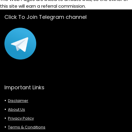
this site will earn a referral commission.
Click To Join Telegram channel
Important Links
Disclaimer
About Us
Privacy Policy
Terms & Conditions