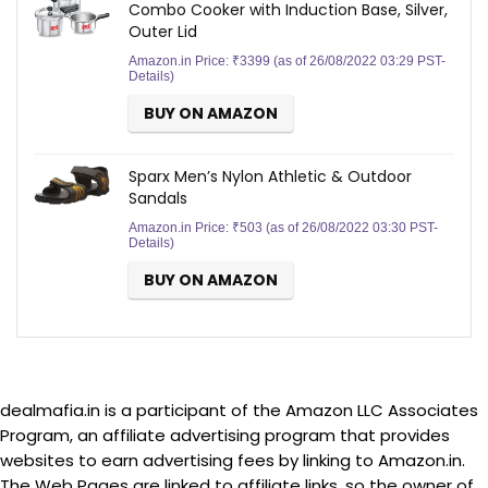
Combo Cooker with Induction Base, Silver,
Outer Lid
Amazon.in Price:
₹
3399
(as of 26/08/2022 03:29 PST-
Details
)
BUY ON AMAZON
Sparx Men’s Nylon Athletic & Outdoor
Sandals
Amazon.in Price:
₹
503
(as of 26/08/2022 03:30 PST-
Details
)
BUY ON AMAZON
dealmafia.in is a participant of the Amazon LLC Associates
Program, an affiliate advertising program that provides
websites to earn advertising fees by linking to Amazon.in.
The Web Pages are linked to affiliate links, so the owner of