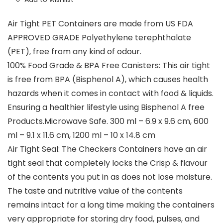
Air Tight PET Containers are made from US FDA
APPROVED GRADE Polyethylene terephthalate
(PET), free from any kind of odour.
100% Food Grade & BPA Free Canisters: This air tight
is free from BPA (Bisphenol A), which causes health
hazards when it comes in contact with food & liquids.
Ensuring a healthier lifestyle using Bisphenol A free
Products.Microwave Safe. 300 ml – 6.9 x 9.6 cm, 600
ml – 9.1 x 11.6 cm, 1200 ml – 10 x 14.8 cm
Air Tight Seal: The Checkers Containers have an air
tight seal that completely locks the Crisp & flavour
of the contents you put in as does not lose moisture.
The taste and nutritive value of the contents
remains intact for a long time making the containers
very appropriate for storing dry food, pulses, and