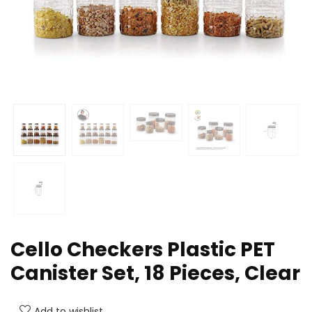
Cello Checkers Plastic PET
Canister Set, 18 Pieces, Clear
Add to wishlist