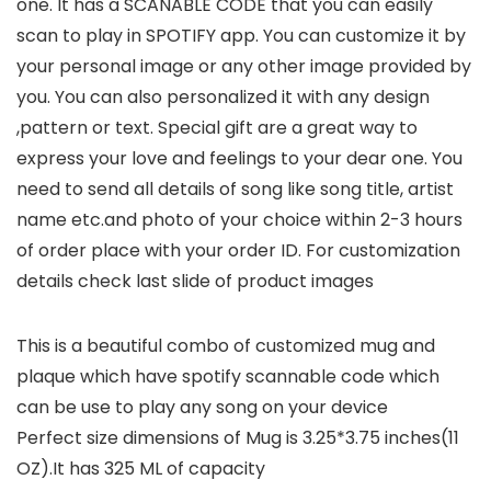
one. It has a SCANABLE CODE that you can easily
scan to play in SPOTIFY app. You can customize it by
your personal image or any other image provided by
you. You can also personalized it with any design
,pattern or text. Special gift are a great way to
express your love and feelings to your dear one. You
need to send all details of song like song title, artist
name etc.and photo of your choice within 2-3 hours
of order place with your order ID. For customization
details check last slide of product images
This is a beautiful combo of customized mug and
plaque which have spotify scannable code which
can be use to play any song on your device
Perfect size dimensions of Mug is 3.25*3.75 inches(11
OZ).It has 325 ML of capacity