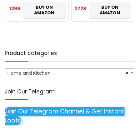
Light, 2 Year Warranty…
BUY ON
BUY ON
1299
2728
AMAZON
AMAZON
Product categories
Home and Kitchen
×
Join Our Telegram
Join Our Telegram Channel & Get Instant
Loots