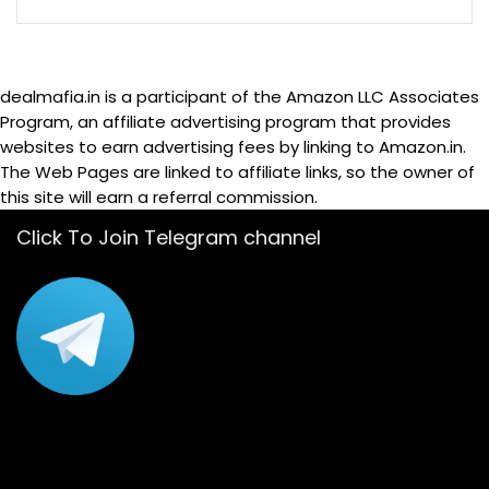
dealmafia.in is a participant of the Amazon LLC Associates
Program, an affiliate advertising program that provides
websites to earn advertising fees by linking to Amazon.in.
The Web Pages are linked to affiliate links, so the owner of
this site will earn a referral commission.
Click To Join Telegram channel