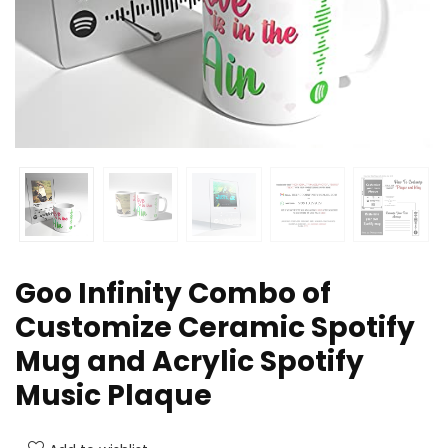
Goo Infinity Combo of
Customize Ceramic Spotify
Mug and Acrylic Spotify
Music Plaque