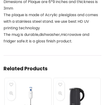
Dimesions of Plaque are 6*9 inches and thickness is
3mm
The plaque is made of Acrylic plexiglass and comes
with a stainless steel stand. we use best HD UV
printing technology
The mug is durable,dishwasher,microwave and
fridger safe.It is a gloss finish product.
Related Products