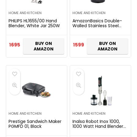
HOME AND KITCHEN
HOME AND KITCHEN
PHILIPS HL1655/00 Hand
AmazonBasics Double-
Blender, White Jar 250W
Walled Stainless Steel
Electric Kettle – 1.7 Litre
(2200 Watt)
BUY ON
BUY ON
1695
1599
AMAZON
AMAZON
HOME AND KITCHEN
HOME AND KITCHEN
Prestige Sandwich Maker
Inalsa Robot Inox 1000,
PGMFD 01, Black
1000 Watt Hand Blender
with 600 ml Multipurpose
Jar, Variable Speed, LED