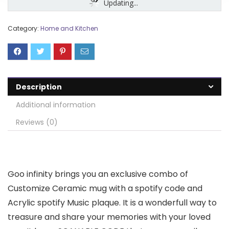
Updating...
Category:
Home and Kitchen
Description
Additional information
Reviews (0)
Goo infinity brings you an exclusive combo of
Customize Ceramic mug with a spotify code and
Acrylic spotify Music plaque. It is a wonderfull way to
treasure and share your memories with your loved