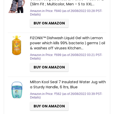
(Slim Fit ; Multicolor, Men – S to XXL…
Amazon.in Price:
₹
840
(as of 26/08/2022 03:28 PST-
Details
)
BUY ON AMAZON
FIZONIX™ Dishwash Liquid Gel with Lemon
power which kills 99% bacteria | germs | oil
& washes off viruses Kitchen…
Amazon.in Price:
₹
699
(as of 26/08/2022 03:21 PST-
Details
)
BUY ON AMAZON
Milton Kool Seal 7 Insulated Water Jug with
a Sturdy Handle, 6 ltrs, Blue
Amazon.in Price:
₹
562
(as of 26/08/2022 03:39 PST-
Details
)
BUY ON AMAZON