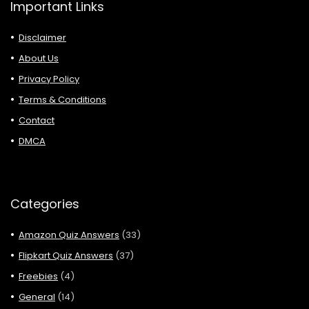
Important Links
Disclaimer
About Us
Privacy Policy
Terms & Conditions
Contact
DMCA
Categories
Amazon Quiz Answers
(33)
Flipkart Quiz Answers
(37)
Freebies
(4)
General
(14)