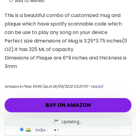
Add to wishlist
This is a beautiful combo of customized mug and
plaque which have spotify scannable code which
can be use to play any song on your device
Perfect size dimensions of Mug is 3.25*3.75 inches(11
OZ).It has 325 ML of capacity
Dimesions of Plaque are 6*9 inches and thickness is
3mm
Amazon.in Price:
₹
499
(as of 26/08/2022 03:21 PST-
Details
)
BUY ON AMAZON
Updating...
India
-