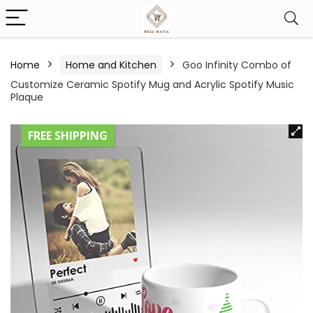
Home
Home and Kitchen
Goo Infinity Combo of
Customize Ceramic Spotify Mug and Acrylic Spotify Music
Plaque
FREE SHIPPING