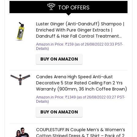
TOP OFFERS
Luster Ginger (Anti-Dandruff) Shampoo |
Enriched With Pure Ginger Extracts |
Dandruff & Hair Fall Control Treatment…
Amazon.in Price:
₹
159
(as of 26/08/2022 03:33 PST-
Details
)
BUY ON AMAZON
Candes Arena High Speed Anti-dust
Decorative 5 Star Rated Ceiling Fan 2 Yrs
Warranty (900mm, 36 Inch Coffee Brown)
Amazon.in Price:
₹
1349
(as of 26/08/2022 03:27 PST-
Details
)
BUY ON AMAZON
COUPLESTUFF.IN Couple Men’s & Women’s
Cotton Striped Dress & T Shirt – Pack of 2