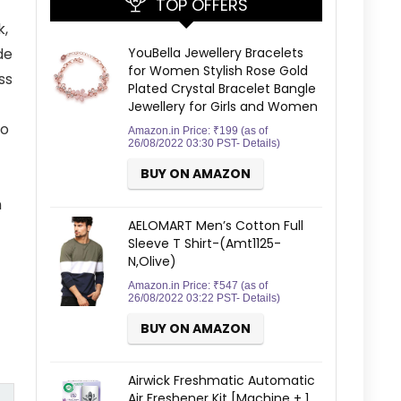
TOP OFFERS
k,
YouBella Jewellery Bracelets
de
for Women Stylish Rose Gold
ss
Plated Crystal Bracelet Bangle
Jewellery for Girls and Women
Go
Amazon.in Price:
₹
199
(as of
26/08/2022 03:30 PST-
Details
)
BUY ON AMAZON
n
AELOMART Men’s Cotton Full
Sleeve T Shirt-(Amt1125-
N,Olive)
Amazon.in Price:
₹
547
(as of
26/08/2022 03:22 PST-
Details
)
BUY ON AMAZON
Airwick Freshmatic Automatic
Air Freshener Kit [Machine + 1