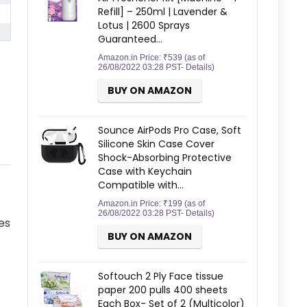
Refill] – 250ml | Lavender &
Lotus | 2600 Sprays
Guaranteed…
Amazon.in Price:
₹
539
(as of
26/08/2022 03:28 PST-
Details
)
BUY ON AMAZON
Sounce AirPods Pro Case, Soft
Silicone Skin Case Cover
Shock-Absorbing Protective
Case with Keychain
Compatible with…
Amazon.in Price:
₹
199
(as of
26/08/2022 03:28 PST-
Details
)
es
BUY ON AMAZON
Softouch 2 Ply Face tissue
paper 200 pulls 400 sheets
Each Box- Set of 2 (Multicolor)