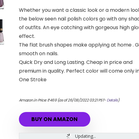
Whether you want a classic look or a modern loo
the below seen nail polish colors go with any sha
of outfits. An eye catching with gorgeous high glo
effect.
The flat brush shapes make applying at home . 
smooth on nails.
Quick Dry and Long Lasting. Cheap in price and
premium in quality. Perfect color will come only i
One Stroke
Amazon.in Price:
₹
469
(as of 26/08/2022 03:21 PST-
Details
)
BUY ON AMAZON
Updating...