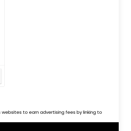
websites to earn advertising fees by linking to