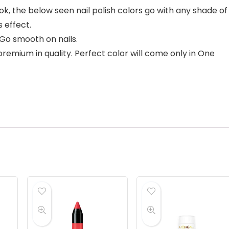
k, the below seen nail polish colors go with any shade of
 effect.
Go smooth on nails.
remium in quality. Perfect color will come only in One