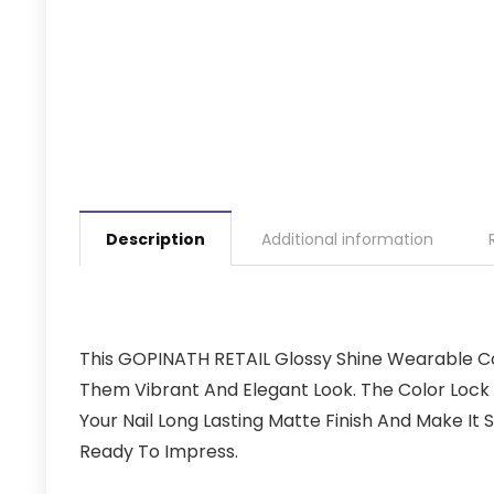
Description
Additional information
This GOPINATH RETAIL Glossy Shine Wearable Col
Them Vibrant And Elegant Look. The Color Lock
Your Nail Long Lasting Matte Finish And Make It 
Ready To Impress.