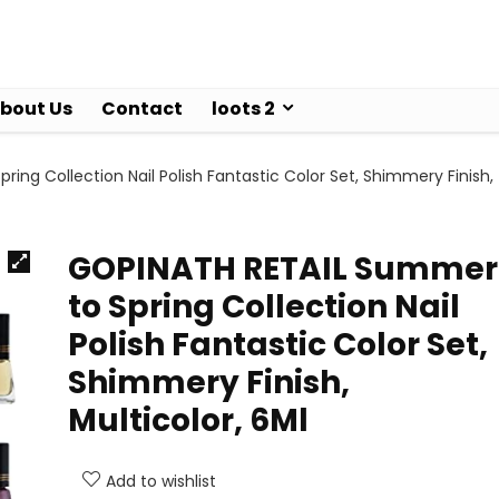
bout Us
Contact
loots 2
ng Collection Nail Polish Fantastic Color Set, Shimmery Finish,
GOPINATH RETAIL Summer
to Spring Collection Nail
Polish Fantastic Color Set,
Shimmery Finish,
Multicolor, 6Ml
Add to wishlist