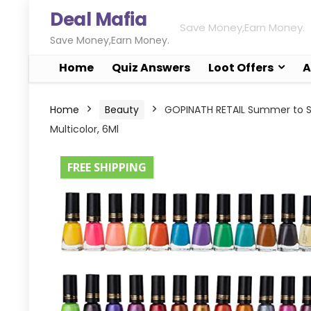
Deal Mafia
Save Money,Earn Money.
Save Money,Earn Money.
Home
Quiz Answers
Loot Offers
A
Home
Beauty
GOPINATH RETAIL Summer to Spri
Multicolor, 6Ml
FREE SHIPPING