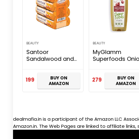
BEAUTY
BEAUTY
Santoor
MyGlamm
Sandalwood and
Superfoods Oni
Turmeric Bath
& Moringa Oil fo
Soap for Younger
Hair Fall Control
BUY ON
BUY ON
Looking and
Growth, Also
199
279
AMAZON
AMAZON
Glowing Skin
Contains Almon
Combo Offer, 125
Bhringraj, Cocon
g (Pack of 4)
Oil, 100…
dealmafia.in is a participant of the Amazon LLC Associ
Amazon.in. The Web Pages are linked to affiliate links, 