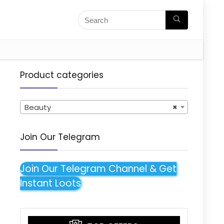
Product categories
Beauty
×
Join Our Telegram
Join Our Telegram Channel & Get
Instant Loots