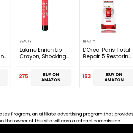
BEAUTY
BEAUTY
Lakme Enrich Lip
L’Oreal Paris Total
on
Crayon, Shocking
Repair 5 Restoring
r
Pink, 2.2 g
Conditioner with
 &
Keratin XS, 192.5ml
BUY ON
BUY ON
275
153
AMAZON
AMAZON
d,
ut
ates Program, an affiliate advertising program that provides 
so the owner of this site will earn a referral commission.