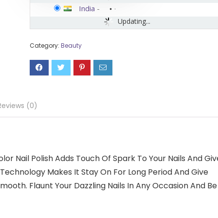
India
-
Updating...
Category:
Beauty
Reviews (0)
or Nail Polish Adds Touch Of Spark To Your Nails And Giv
 Technology Makes It Stay On For Long Period And Give
Smooth. Flaunt Your Dazzling Nails In Any Occasion And Be