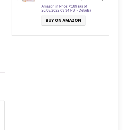
Amazon.in Price:
₹
189
(as of
26/08/2022 03:34 PST-
Details
)
BUY ON AMAZON