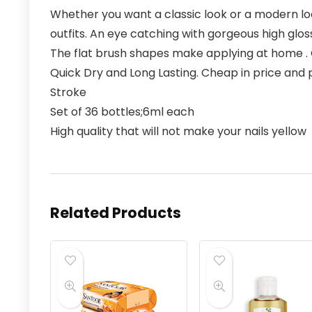
Whether you want a classic look or a modern loo
outfits. An eye catching with gorgeous high gloss
The flat brush shapes make applying at home . 
Quick Dry and Long Lasting. Cheap in price and p
Stroke
Set of 36 bottles;6ml each
High quality that will not make your nails yellow
Related Products