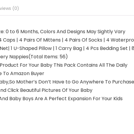
views (0)
ize: 0 to 6 Months, Colors And Designs May Sightly Vary
4 Caps | 4 Pairs Of Mittens | 4 Pairs Of Socks | 4 Waterpr
Net| 1 U-Shaped Pillow | 1 Carry Bag | 4 Pcs Bedding Set | 
iery Nappies(Total Items: 56)
 Product For Your Baby This Pack Contains All The Daily
re To Amazon Buyer
 Baby,So Mother’s Don’t Have to Go Anywhere To Purchas
nd Click Beautiful Pictures Of Your Baby
s And Baby Boys Are A Perfect Expansion For Your Kids