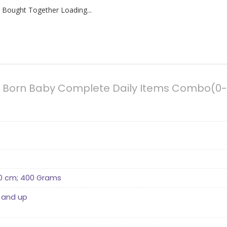
 Bought Together Loading...
ew Born Baby Complete Daily Items Combo(0
 10 cm; 400 Grams
 and up