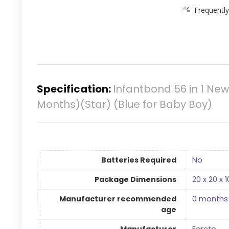
Frequently
Specification:
Infantbond 56 in 1 N
Months)(Star) (Blue for Baby Boy)
Batteries Required
‎No
Package Dimensions
‎20 x 20 x
Manufacturer recommended
‎0 months
age
Manufacturer
‎Fareto