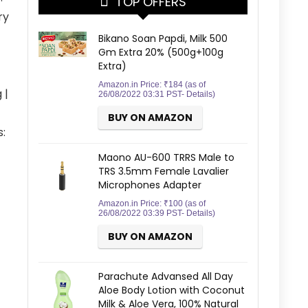
TOP OFFERS
ry
Bikano Soan Papdi, Milk 500
Gm Extra 20% (500g+100g
Extra)
Amazon.in Price:
₹
184
(as of
 |
26/08/2022 03:31 PST-
Details
)
BUY ON AMAZON
:
Maono AU-600 TRRS Male to
TRS 3.5mm Female Lavalier
Microphones Adapter
Amazon.in Price:
₹
100
(as of
26/08/2022 03:39 PST-
Details
)
BUY ON AMAZON
Parachute Advansed All Day
Aloe Body Lotion with Coconut
Milk & Aloe Vera, 100% Natural