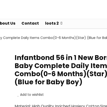
bout Us
Contact
loots 2
aby Complete Daily Items Combo(0-6 Months)(Star) (Blue for Ba
Infantbond 56 in 1 New Bo
Baby Complete Daily Item
Combo(0-6 Months)(Star
(Blue for Baby Boy)
Add to wishlist
Material: High Quality Inriched Hosiery Cotton,Size