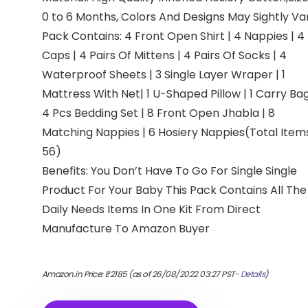
0 to 6 Months, Colors And Designs May Sightly Va
Pack Contains: 4 Front Open Shirt | 4 Nappies | 4
Caps | 4 Pairs Of Mittens | 4 Pairs Of Socks | 4
Waterproof Sheets | 3 Single Layer Wraper | 1
Mattress With Net| 1 U-Shaped Pillow | 1 Carry Bag
4 Pcs Bedding Set | 8 Front Open Jhabla | 8
Matching Nappies | 6 Hosiery Nappies(Total Items
56)
Benefits: You Don’t Have To Go For Single Single
Product For Your Baby This Pack Contains All The
Daily Needs Items In One Kit From Direct
Manufacture To Amazon Buyer
Amazon.in Price:
₹
2185
(as of 26/08/2022 03:27 PST-
Details
)