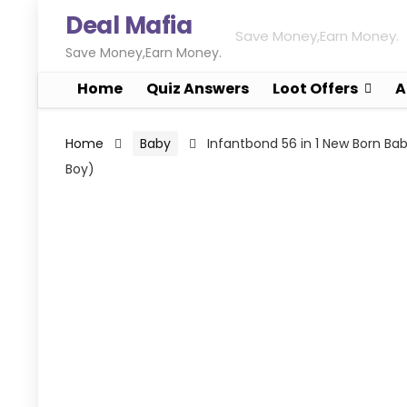
Deal Mafia
Save Money,Earn Money.
Save Money,Earn Money.
Home
Quiz Answers
Loot Offers
A
Home
Baby
Infantbond 56 in 1 New Born B
Boy)
FREE SHIPPING