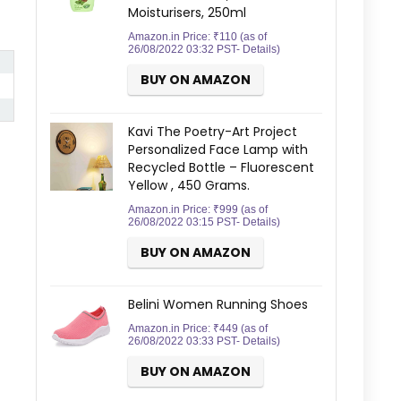
Moisturisers, 250ml
Amazon.in Price:
₹
110
(as of
26/08/2022 03:32 PST-
Details
)
BUY ON AMAZON
Kavi The Poetry-Art Project
Personalized Face Lamp with
Recycled Bottle – Fluorescent
Yellow , 450 Grams.
Amazon.in Price:
₹
999
(as of
26/08/2022 03:15 PST-
Details
)
BUY ON AMAZON
Belini Women Running Shoes
Amazon.in Price:
₹
449
(as of
26/08/2022 03:33 PST-
Details
)
BUY ON AMAZON