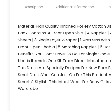
Description
Additional information
Re
Material: High Quality Inriched Hosiery Cotton,S
Pack Contains: 4 Front Open Shirt | 4 Nappies | 
Sheets | 3 Single Layer Wraper | 1 Mattress With 
Front Open Jhabla | 8 Matching Nappies | 6 Hos
Benefits: You Don’t Have To Go For Single Single
Needs Items In One Kit From Direct Manufactu
This Dress Are Specially Designs For New Born
Small Dress,Your Can Just Go For This Product A
Smart & Stylish, This Infant Wear For Baby Girl
Wardrobe