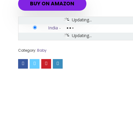
BUY ON AMAZON
Updating...
India
-
Updating...
Category:
Baby