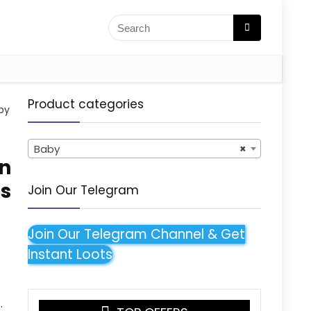
Product categories
by
Baby
×
rn
s
Join Our Telegram
)
Join Our Telegram Channel & Get
Instant Loots
: