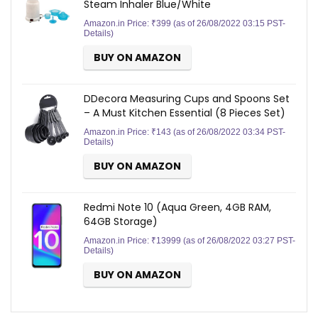
Steam Inhaler Blue/White
Amazon.in Price:
₹
399
(as of 26/08/2022 03:15 PST-
Details
)
BUY ON AMAZON
DDecora Measuring Cups and Spoons Set
– A Must Kitchen Essential (8 Pieces Set)
Amazon.in Price:
₹
143
(as of 26/08/2022 03:34 PST-
Details
)
BUY ON AMAZON
Redmi Note 10 (Aqua Green, 4GB RAM,
64GB Storage)
Amazon.in Price:
₹
13999
(as of 26/08/2022 03:27 PST-
Details
)
BUY ON AMAZON