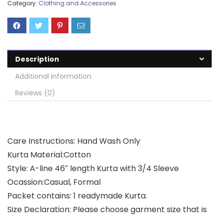
Category:
Clothing and Accessories
Description
Additional information
Reviews (0)
Care Instructions: Hand Wash Only
Kurta Material:Cotton
Style: A-line 46″ length Kurta with 3/4 Sleeve
Ocassion:Casual, Formal
Packet contains: 1 readymade Kurta.
Size Declaration: Please choose garment size that is