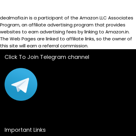
dealmafia.in is a participant of the Amazon LLC Associates
Program, an affiliate advertising program that provides
websites to earn advertising fees by linking to Amazon.in.
The Web Pages are linked to affiliate links, so the owner of
this site will earn a referral commission.
Click To Join Telegram channel
Important Links