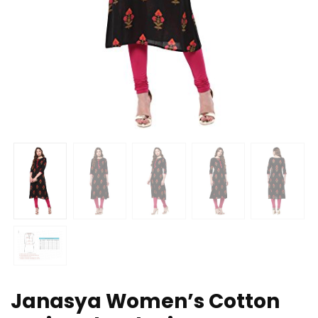
Janasya Women’s Cotton