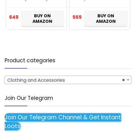
BUY ON
BUY ON
649
569
AMAZON
AMAZON
Product categories
Clothing and Accessories
×
Join Our Telegram
Join Our Telegram Channel & Get Instant
Loots