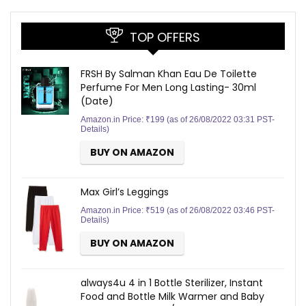
TOP OFFERS
FRSH By Salman Khan Eau De Toilette
Perfume For Men Long Lasting- 30ml
(Date)
Amazon.in Price:
₹
199
(as of 26/08/2022 03:31 PST-
Details
)
BUY ON AMAZON
Max Girl’s Leggings
Amazon.in Price:
₹
519
(as of 26/08/2022 03:46 PST-
Details
)
BUY ON AMAZON
always4u 4 in 1 Bottle Sterilizer, Instant
Food and Bottle Milk Warmer and Baby