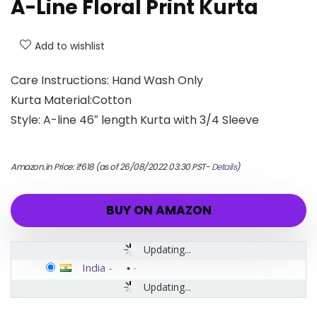
A-Line Floral Print Kurta
Add to wishlist
Care Instructions: Hand Wash Only
Kurta Material:Cotton
Style: A-line 46″ length Kurta with 3/4 Sleeve
Amazon.in Price:
₹
618
(as of 26/08/2022 03:30 PST-
Details
)
BUY ON AMAZON
Updating...
India
-
Updating...