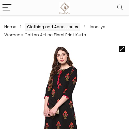
Home
Clothing and Accessories
Janasya
Women’s Cotton A-Line Floral Print Kurta