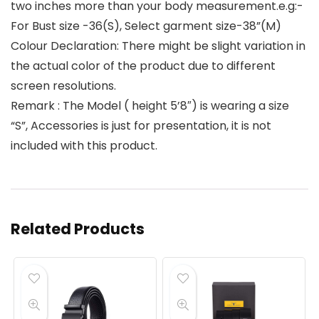
two inches more than your body measurement.e.g:-
For Bust size -36(S), Select garment size-38”(M)
Colour Declaration: There might be slight variation in
the actual color of the product due to different
screen resolutions.
Remark : The Model ( height 5’8″) is wearing a size
“S”, Accessories is just for presentation, it is not
included with this product.
Related Products