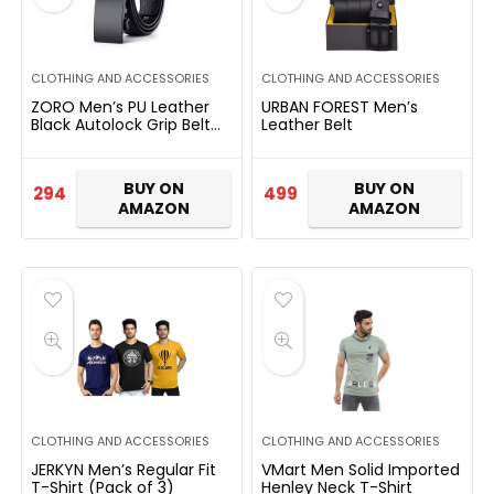
CLOTHING AND ACCESSORIES
CLOTHING AND ACCESSORIES
ZORO Men’s PU Leather
URBAN FOREST Men’s
Black Autolock Grip Belt
Leather Belt
RAB-51
BUY ON
BUY ON
294
499
AMAZON
AMAZON
CLOTHING AND ACCESSORIES
CLOTHING AND ACCESSORIES
JERKYN Men’s Regular Fit
VMart Men Solid Imported
T-Shirt (Pack of 3)
Henley Neck T-Shirt