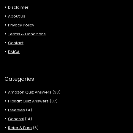
Disclaimer
About Us
Privacy Policy
Terms & Conditions
Contact
DMCA
Categories
Amazon Quiz Answers
(33)
Flipkart Quiz Answers
(37)
Freebies
(4)
General
(14)
Refer & Earn
(6)