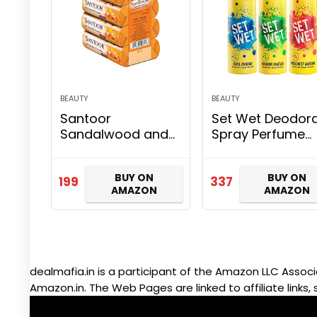
BEAUTY
BEAUTY
Santoor
Set Wet Deodor
Sandalwood and
Spray Perfume
Turmeric Bath
Cool, Charm &
Soap for Younger
Mischief Avatar 
BUY ON
BUY ON
Looking and
men, 150ml (Pac
199
337
AMAZON
AMAZON
Glowing Skin
of 3)
Combo Offer, 125
g (Pack of 4)
dealmafia.in is a participant of the Amazon LLC Associ
Amazon.in. The Web Pages are linked to affiliate links, 