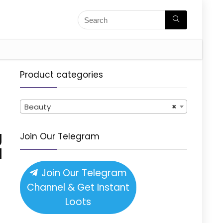
Product categories
Beauty
×
g
Join Our Telegram
l
Join Our Telegram
Channel & Get Instant
Loots