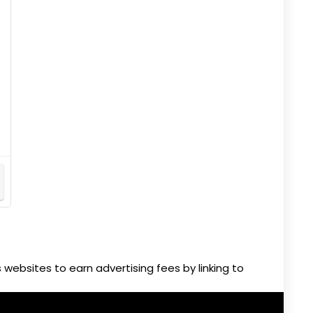
websites to earn advertising fees by linking to