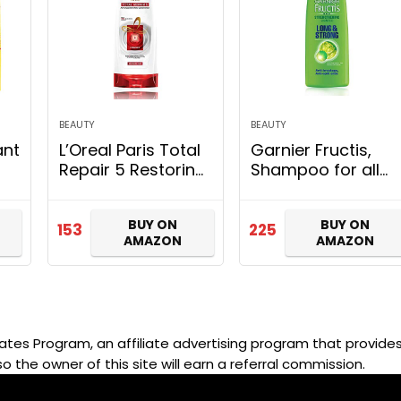
BEAUTY
BEAUTY
ant
L’Oreal Paris Total
Garnier Fructis,
Repair 5 Restoring
Shampoo for all
Conditioner with
hair types,
for
Keratin XS, 192.5ml
Strengthening &
BUY ON
BUY ON
k
Repairing, Long &
153
225
AMAZON
AMAZON
Strong, 340ml
ates Program, an affiliate advertising program that provides 
so the owner of this site will earn a referral commission.