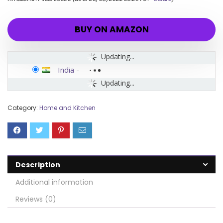
BUY ON AMAZON
Updating...
India
-
Updating...
Category:
Home and Kitchen
Description
Additional information
Reviews (0)