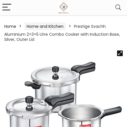
Home
Home and Kitchen
Prestige Svachh
Aluminium 2+3+5 Litre Combo Cooker with Induction Base,
Silver, Outer Lid