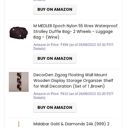
BUY ON AMAZON
M MEDLER Epoch Nylon 55 litres Waterproof
Strolley Duffle Bag- 2 Wheels – Luggage
Bag – (Wine)
Amazon.in Price:
₹
499
(as of 26/08/2022 03:30 PST-
Details
)
BUY ON AMAZON
DecorDen Zigzag Floating Wall Mount
Wooden Display Storage Organizer Shelf
for Wall Decoration (Set of 1 ,Brown)
Amazon.in Price:
₹
910
(as of 26/08/2022 03:30 PST-
Details
)
BUY ON AMAZON
Malabar Gold & Diamonds 24k (999) 2