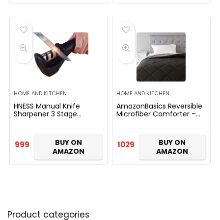
HOME AND KITCHEN
HOME AND KITCHEN
HNESS Manual Knife
AmazonBasics Reversible
Sharpener 3 Stage
Microfiber Comforter –
Sharpening Tool for
Single Large, Black, Pack
Ceramic Knife and Steel
of 1
Knives.
BUY ON
BUY ON
999
1029
AMAZON
AMAZON
Product categories