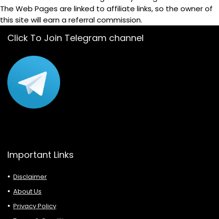
The Web Pages are linked to affiliate links, so the owner of
this site will earn a referral commission.
Click To Join Telegram channel
Important Links
Disclaimer
About Us
Privacy Policy