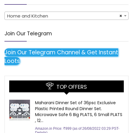
Home and Kitchen
×
Join Our Telegram
Join Our Telegram Channel & Get Instant
Loots
TOP OFFERS
Maharani Dinner Set of 36psc Exclusive
Plastic Printed Round Dinner Set.
Microwave Safe 6 Big PLATS, 6 Small PLATS
, 12…
Amazon.in Price:
₹
999
(as of 26/08/2022 03:29 PST-
Details
)