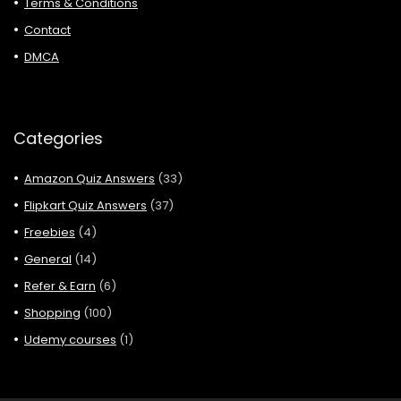
Terms & Conditions
Contact
DMCA
Categories
Amazon Quiz Answers
(33)
Flipkart Quiz Answers
(37)
Freebies
(4)
General
(14)
Refer & Earn
(6)
Shopping
(100)
Udemy courses
(1)