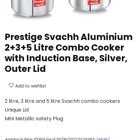
Prestige Svachh Aluminium
2+3+5 Litre Combo Cooker
with Induction Base, Silver,
Outer Lid
Add to wishlist
2 litre, 3 litre and 5 litre Svachh combo cookers
Unique Lid
Mini Metallic safety Plug
Amazon.in Price:
₹
3399
(as of 26/08/2022 03:29 PST-
Details
)